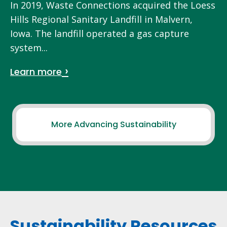
In 2019, Waste Connections acquired the Loess
Hills Regional Sanitary Landfill in Malvern,
Iowa. The landfill operated a gas capture
system...
Learn more
More Advancing Sustainability
Sustainability Resources