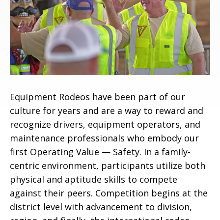
Equipment Rodeos have been part of our
culture for years and are a way to reward and
recognize drivers, equipment operators, and
maintenance professionals who embody our
first Operating Value — Safety. In a family-
centric environment, participants utilize both
physical and aptitude skills to compete
against their peers. Competition begins at the
district level with advancement to division,