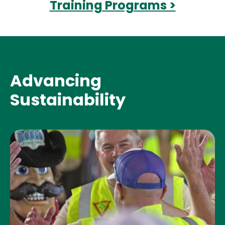
Training Programs >
Advancing
Sustainability