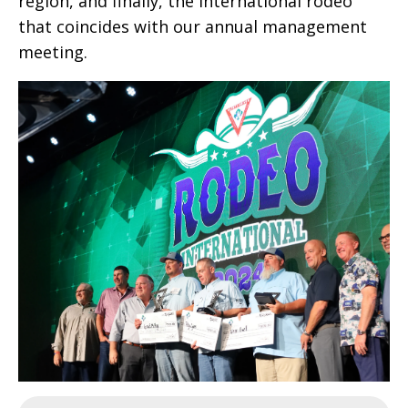
region, and finally, the international rodeo
that coincides with our annual management
meeting.