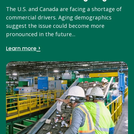
The U.S. and Canada are facing a shortage of
commercial drivers. Aging demographics
suggest the issue could become more
pronounced in the future...
Learn more