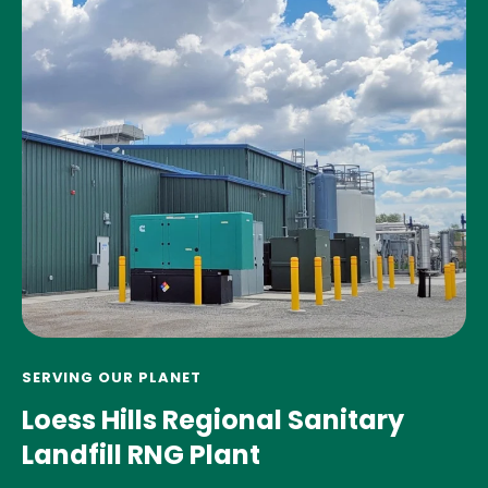
SERVING OUR PLANET
Loess Hills Regional Sanitary
Landfill RNG Plant