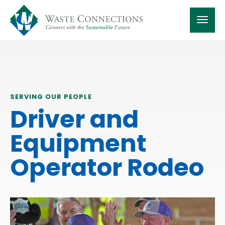
SERVING OUR PEOPLE
Driver and
Equipment
Operator Rodeo