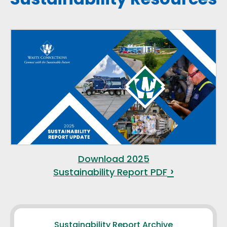
Download 2025
Sustainability Report PDF
Sustainability Report Archive