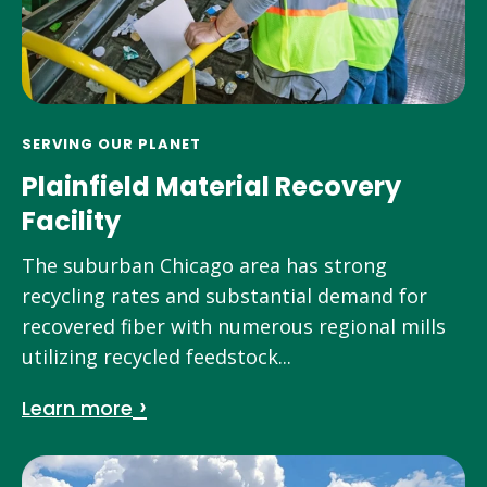
SERVING OUR PLANET
Plainfield Material Recovery
Facility
The suburban Chicago area has strong
recycling rates and substantial demand for
recovered fiber with numerous regional mills
utilizing recycled feedstock...
Learn more