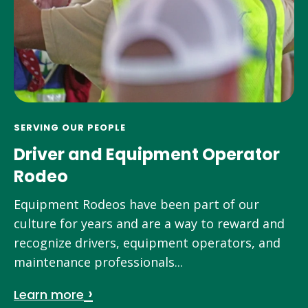
SERVING OUR PEOPLE
Driver and Equipment Operator
Rodeo
Equipment Rodeos have been part of our
culture for years and are a way to reward and
recognize drivers, equipment operators, and
maintenance professionals...
Learn more