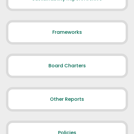
Frameworks
Board Charters
Other Reports
Policies