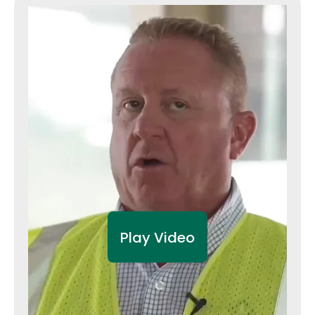
Play Video