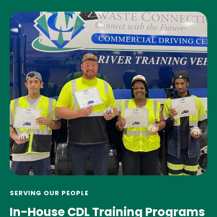
SERVING OUR PEOPLE
In-House CDL Training Programs