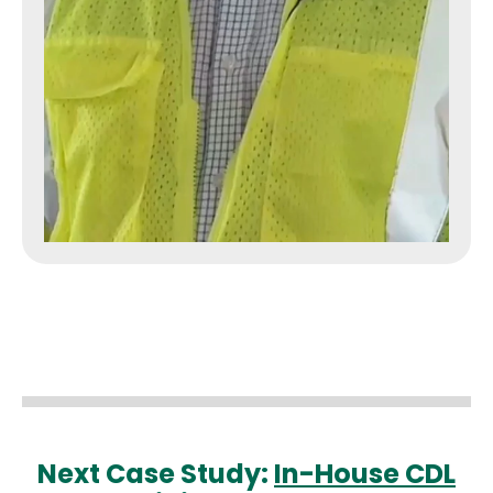
Next Case Study:
In-House CDL